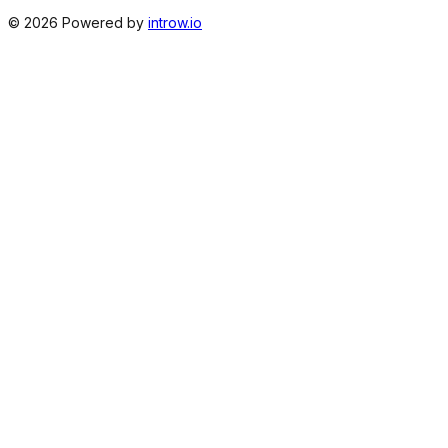
©
2026
Powered by
introw.io