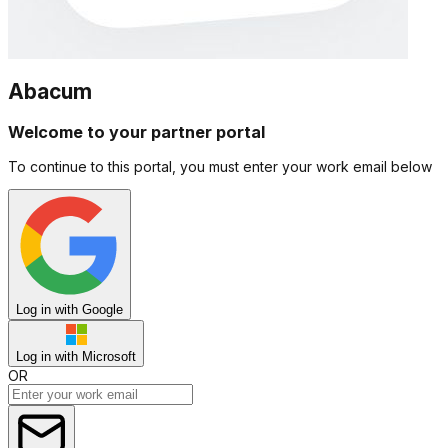
Abacum
Welcome to your partner portal
To continue to this portal, you must enter your work email below
Log in with Google
Log in with Microsoft
OR