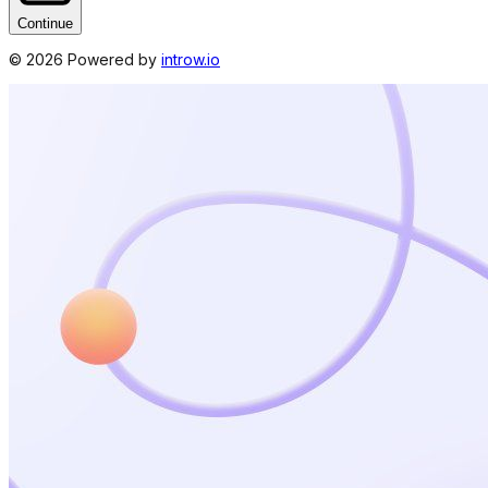
Continue
©
2026
Powered by
introw.io